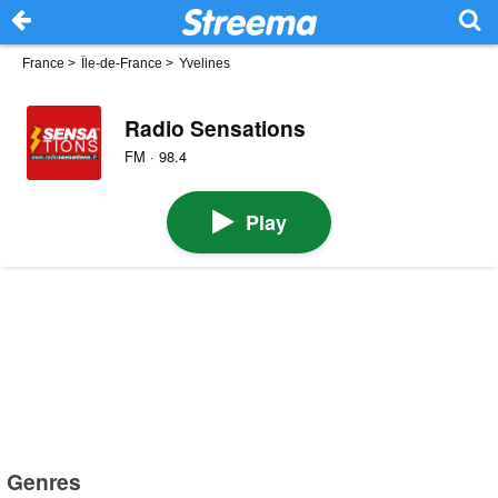
France
>
Île-de-France
>
Yvelines
Radio Sensations
FM · 98.4
Play
Genres