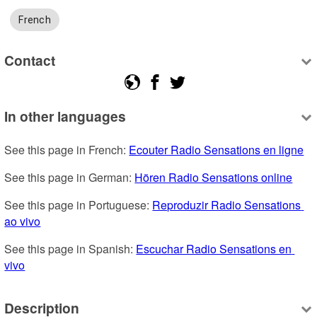
French
Contact
In other languages
See this page in French: 
Ecouter Radio Sensations en ligne
See this page in German: 
Hören Radio Sensations online
See this page in Portuguese: 
Reproduzir Radio Sensations 
ao vivo
See this page in Spanish: 
Escuchar Radio Sensations en 
vivo
Description