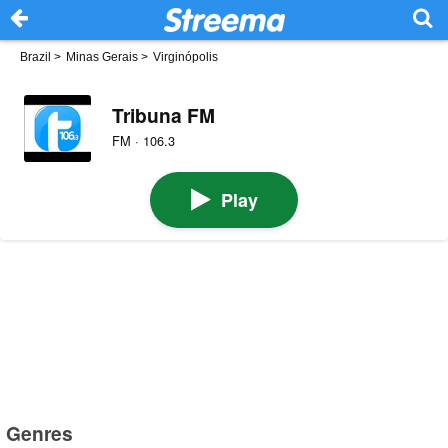
Brazil
>
Minas Gerais
>
Virginópolis
Tribuna FM
FM · 106.3
Play
Genres