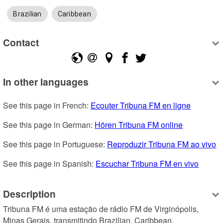
Brazilian
Caribbean
Contact
In other languages
See this page in French: 
Ecouter Tribuna FM en ligne
See this page in German: 
Hören Tribuna FM online
See this page in Portuguese: 
Reproduzir Tribuna FM ao vivo
See this page in Spanish: 
Escuchar Tribuna FM en vivo
Description
Tribuna FM é uma estação de rádio FM de Virginópolis, 
Minas Gerais, transmitindo Brazilian, Caribbean.