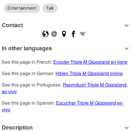
Entertainment
Talk
Contact
In other languages
See this page in French: 
Ecouter Triple M Gippsland en ligne
See this page in German: 
Hören Triple M Gippsland online
See this page in Portuguese: 
Reproduzir Triple M Gippsland 
ao vivo
See this page in Spanish: 
Escuchar Triple M Gippsland en 
vivo
Description