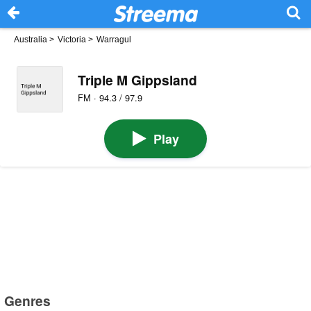
Australia
>
Victoria
>
Warragul
Triple M Gippsland
FM · 94.3 / 97.9
Play
Genres