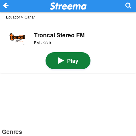
Ecuador
>
Canar
Troncal Stereo FM
FM · 98.3
Play
Genres