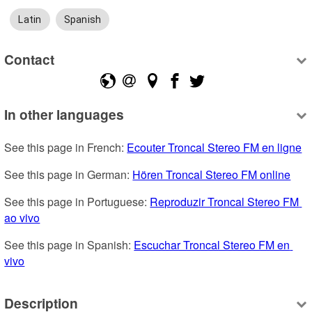
Latin
Spanish
Contact
In other languages
See this page in French: 
Ecouter Troncal Stereo FM en ligne
See this page in German: 
Hören Troncal Stereo FM online
See this page in Portuguese: 
Reproduzir Troncal Stereo FM 
ao vivo
See this page in Spanish: 
Escuchar Troncal Stereo FM en 
vivo
Description