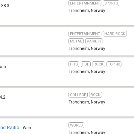
ENTERTAINMENT
SPORTS
 88.3
Trondheim
,
Norway
ENTERTAINMENT
HARD ROCK
METAL
VARIETY
Trondheim
,
Norway
HITS
POP
ROCK
TOP 40
Web
Trondheim
,
Norway
COLLEGE
ROCK
4.2
Trondheim
,
Norway
WORLD
nd Radio
Web
Trondheim
,
Norway