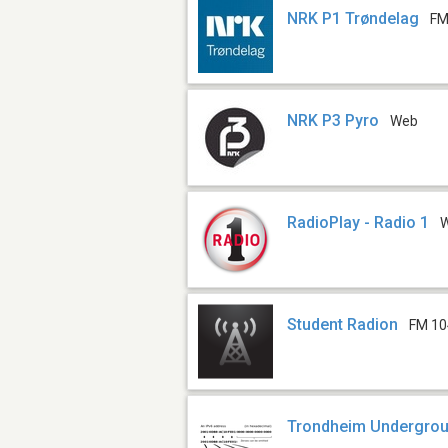
NRK P1 Trøndelag
FM
NRK P3 Pyro
Web
RadioPlay - Radio 1
Student Radion
FM 10
Trondheim Undergrou