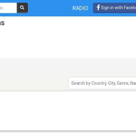
RADIO
Sign in with Face
ns