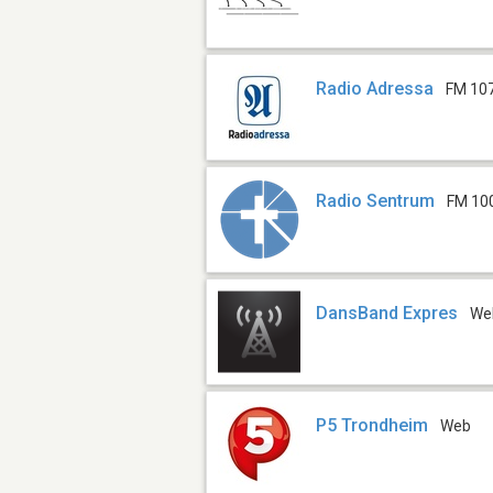
Radio Adressa
FM 10
Radio Sentrum
FM 10
DansBand Expres
We
P5 Trondheim
Web