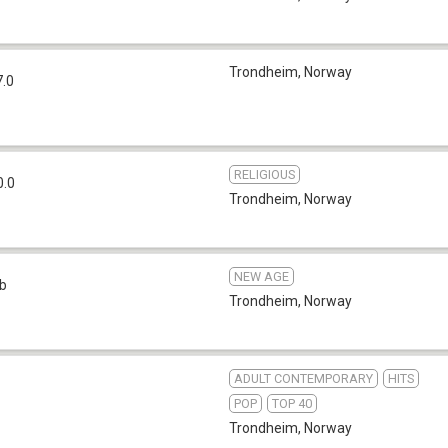
Trondheim
,
Norway
7.0
RELIGIOUS
0.0
Trondheim
,
Norway
NEW AGE
b
Trondheim
,
Norway
ADULT CONTEMPORARY
HITS
POP
TOP 40
Trondheim
,
Norway