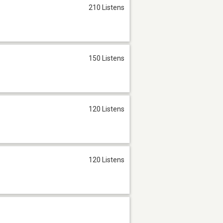
210 Listens
150 Listens
120 Listens
120 Listens