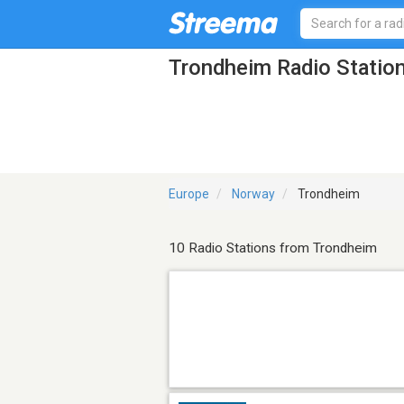
Trondheim Radio Statio
Europe
Norway
Trondheim
10 Radio Stations from Trondheim