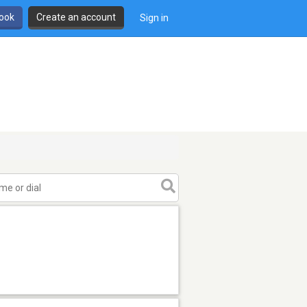
book
Create an account
Sign in