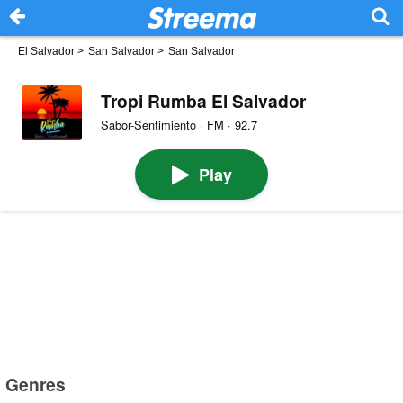
El Salvador
>
San Salvador
>
San Salvador
Tropi Rumba El Salvador
Sabor-Sentimiento · FM · 92.7
Play
Genres