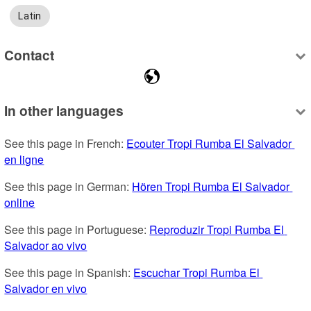
Latin
Contact
In other languages
See this page in French: 
Ecouter Tropi Rumba El Salvador 
en ligne
See this page in German: 
Hören Tropi Rumba El Salvador 
online
See this page in Portuguese: 
Reproduzir Tropi Rumba El 
Salvador ao vivo
See this page in Spanish: 
Escuchar Tropi Rumba El 
Salvador en vivo