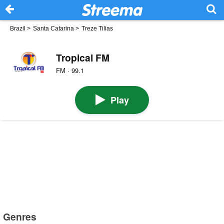
Brazil
>
Santa Catarina
>
Treze Tilias
Tropical FM
FM · 99.1
Play
Genres