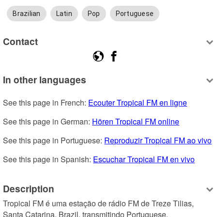
Brazilian
Latin
Pop
Portuguese
Contact
In other languages
See this page in French: 
Ecouter Tropical FM en ligne
See this page in German: 
Hören Tropical FM online
See this page in Portuguese: 
Reproduzir Tropical FM ao vivo
See this page in Spanish: 
Escuchar Tropical FM en vivo
Description
Tropical FM é uma estação de rádio FM de Treze Tilias, 
Santa Catarina, Brazil, transmitindo Portuguese.