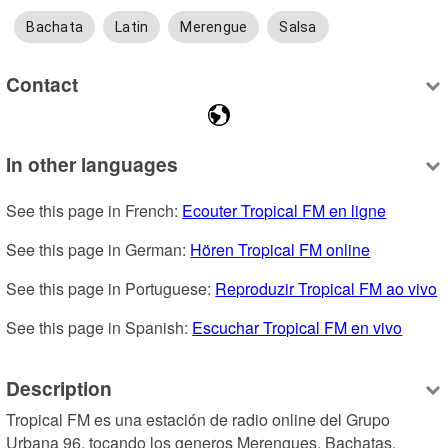
Bachata
Latin
Merengue
Salsa
Contact
In other languages
See this page in French: 
Ecouter Tropical FM en ligne
See this page in German: 
Hören Tropical FM online
See this page in Portuguese: 
Reproduzir Tropical FM ao vivo
See this page in Spanish: 
Escuchar Tropical FM en vivo
Description
Tropical FM es una estación de radio online del Grupo 
Urbana 96, tocando los generos Merengues, Bachatas, 