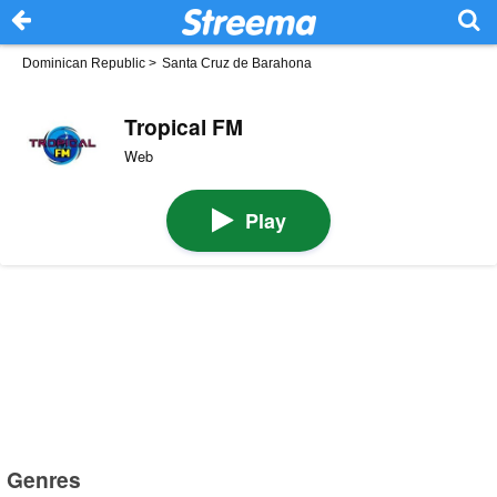
Dominican Republic
>
Santa Cruz de Barahona
Tropical FM
Web
Play
Genres