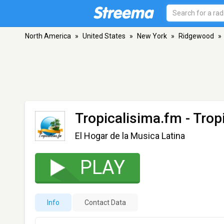
North America
»
United States
»
New York
»
Ridgewood
»
Tropicalisima.fm - Trop
El Hogar de la Musica Latina
PLAY
Info
Contact Data