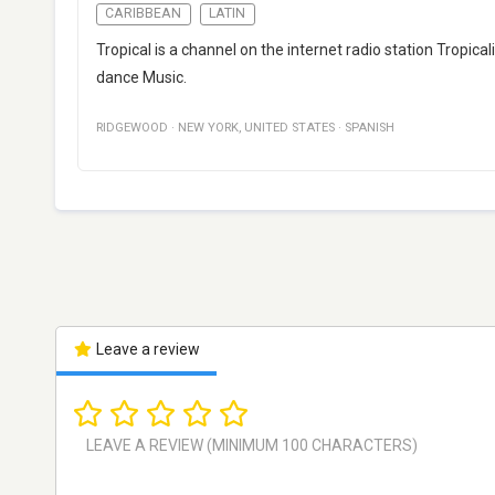
CARIBBEAN
LATIN
Tropical is a channel on the internet radio station Tropi
dance Music.
RIDGEWOOD
·
NEW YORK
,
UNITED STATES
·
SPANISH
Leave a review