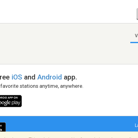
V
free
iOS
and
Android
app.
 favorite stations anytime, anywhere.
L