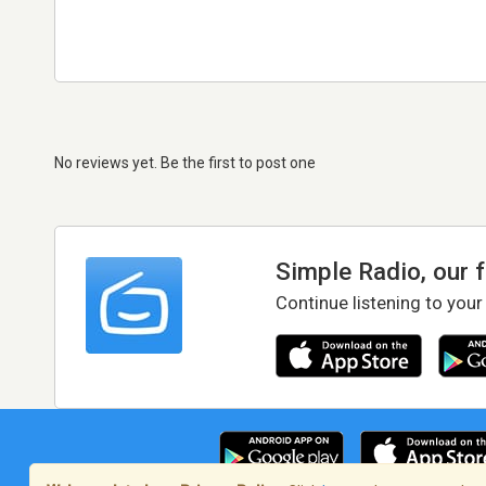
No reviews yet. Be the first to post one
Simple Radio, our 
Continue listening to your