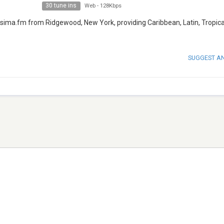
30 tune ins
Web
-
128Kbps
calisima.fm from Ridgewood, New York, providing Caribbean, Latin, Tropic
SUGGEST A