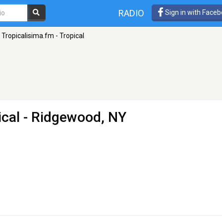
RADIO
Sign in with Face
Tropicalisima.fm - Tropical
ical
- Ridgewood, NY