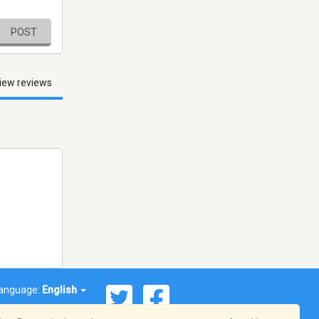
POST
iew reviews
anguage:
English