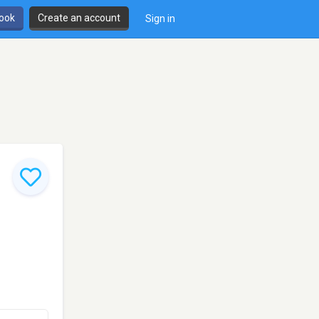
book
Create an account
Sign in