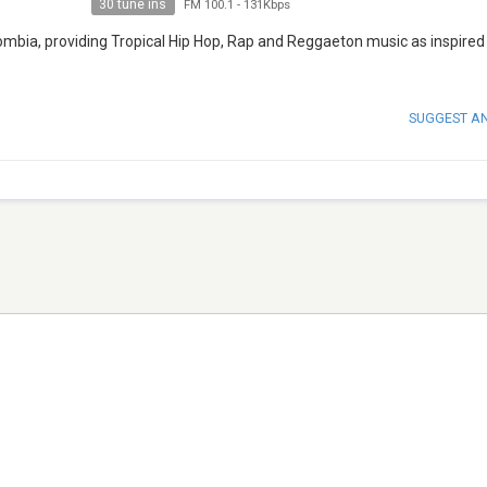
30 tune ins
FM 100.1
-
131Kbps
lombia, providing Tropical Hip Hop, Rap and Reggaeton music as inspired
SUGGEST A