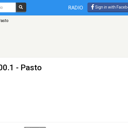
RADIO
Sign in with Face
Pasto
00.1 - Pasto