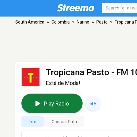
South America
»
Colombia
»
Narino
»
Pasto
»
Tropicana 
Tropicana Pasto
- FM 1
Está de Moda!
Play Radio
Info
Contact Data