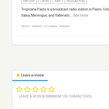
HIP HOP
LATIN
RAP
REGGAETON
Tropicana Pasto is a broadcast radio station in Pasto, Co
Salsa, Merengue, and Vallenato
...
See more
PASTO
·
NARINO
,
COLOMBIA
·
SPANISH
Leave a review