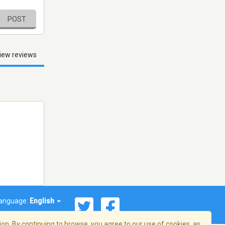
POST
iew reviews
anguage:
English
on. By continuing to browse, you agree to our use of cookies, as