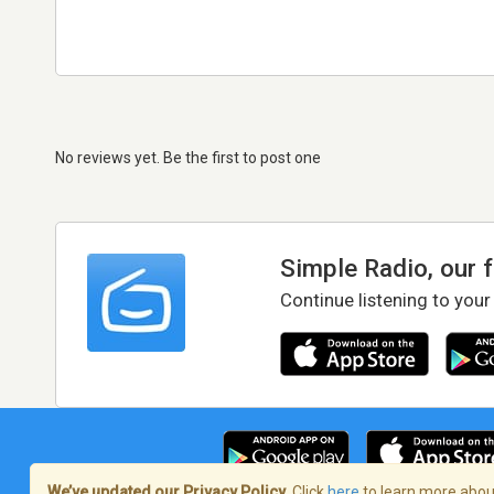
No reviews yet. Be the first to post one
Simple Radio, our 
Continue listening to your
We’ve updated our Privacy Policy.
Click
here
to learn more about