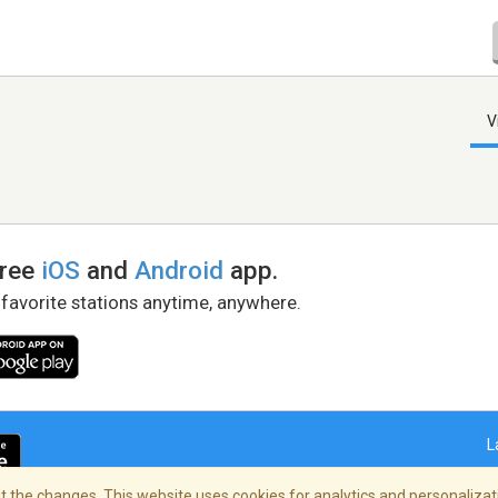
V
free
iOS
and
Android
app.
 favorite stations anytime, anywhere.
L
 the changes. This website uses cookies for analytics and personalizati