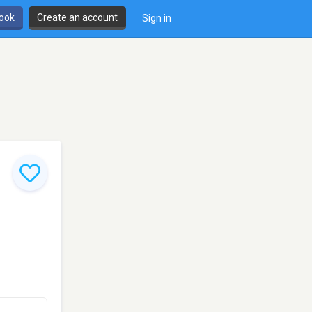
book
Create an account
Sign in