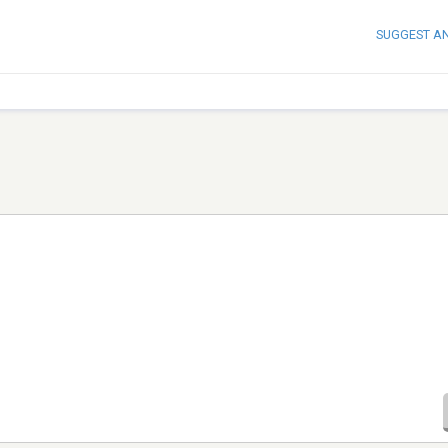
SUGGEST A