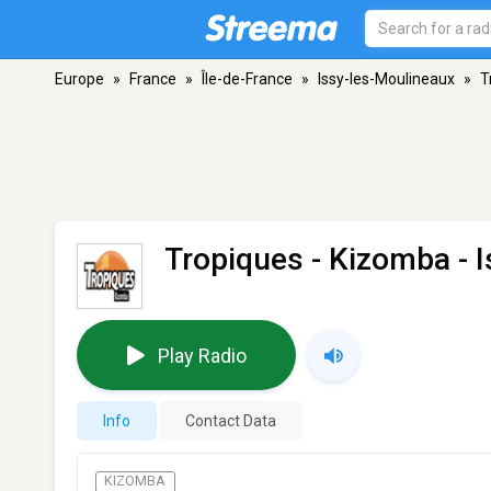
Europe
»
France
»
Île-de-France
»
Issy-les-Moulineaux
»
T
Tropiques - Kizomba
- 
Play Radio
Info
Contact Data
KIZOMBA