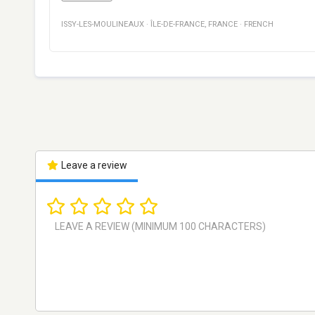
ISSY-LES-MOULINEAUX
·
ÎLE-DE-FRANCE
,
FRANCE
·
FRENCH
Leave a review