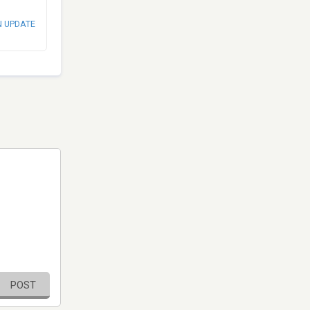
N UPDATE
POST