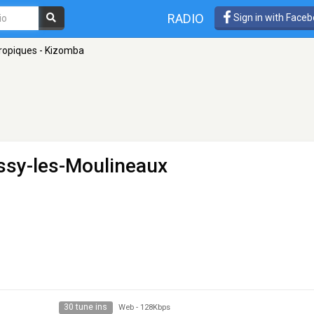
RADIO
Sign in with Face
ropiques - Kizomba
Issy-les-Moulineaux
30 tune ins
Web
-
128Kbps