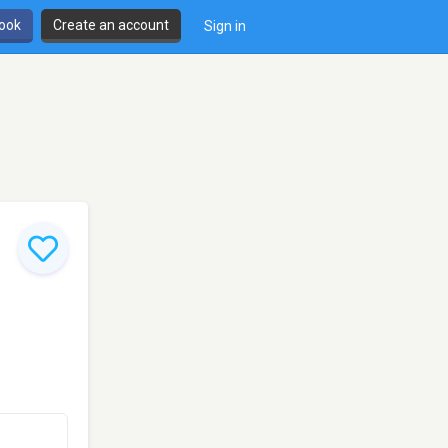
book
Create an account
Sign in