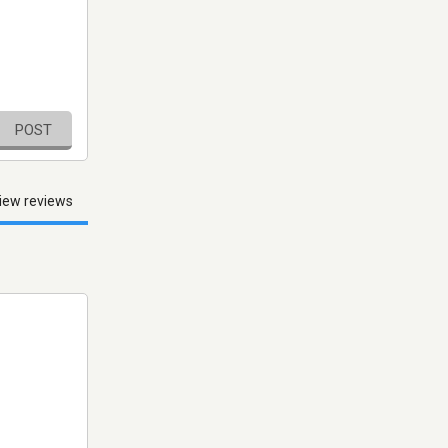
POST
iew reviews