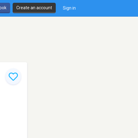
book
Create an account
Sign in