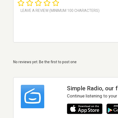
No reviews yet. Be the first to post one
Simple Radio, our 
Continue listening to your