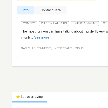
Info
Contact Data
COMEDY
CURRENT AFFAIRS
ENTERTAINMENT
OT
The most fun you can have talking about murder! Every 
in only
...
See more
NASHVILLE
·
TENNESSEE
,
UNITED STATES
·
ENGLISH
Leave a review