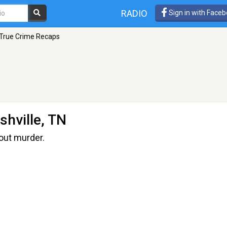
RADIO
Sign in with Face
True Crime Recaps
shville, TN
out murder.