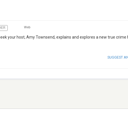
Web
HER
week your host, Amy Townsend, explains and explores a new true crime 
SUGGEST A