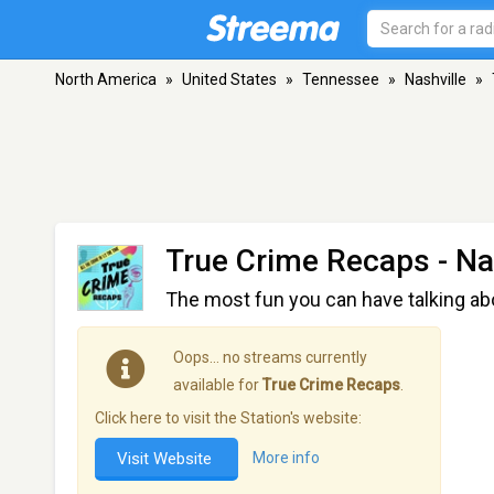
North America
»
United States
»
Tennessee
»
Nashville
»
True Crime Recaps
- Na
The most fun you can have talking ab
Oops… no streams currently
available for
True Crime Recaps
.
Click here to visit the Station's website:
Visit Website
More info