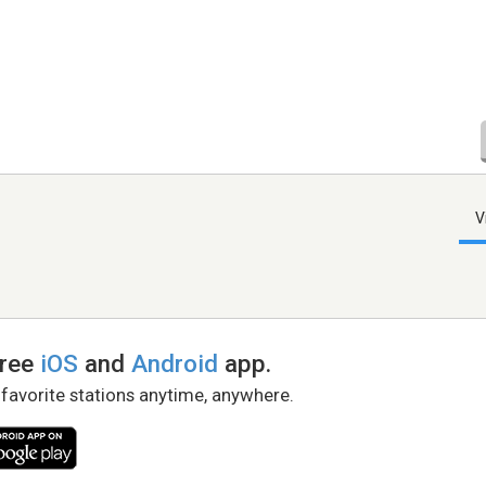
V
free
iOS
and
Android
app.
 favorite stations anytime, anywhere.