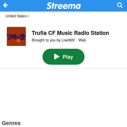
United States
>
Trufia CF Music Radio Station
Brought to you by Live365! · Web
Play
Genres