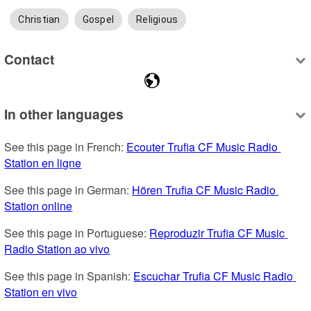
Christian
Gospel
Religious
Contact
In other languages
See this page in French: 
Ecouter Trufia CF Music Radio 
Station en ligne
See this page in German: 
Hören Trufia CF Music Radio 
Station online
See this page in Portuguese: 
Reproduzir Trufia CF Music 
Radio Station ao vivo
See this page in Spanish: 
Escuchar Trufia CF Music Radio 
Station en vivo