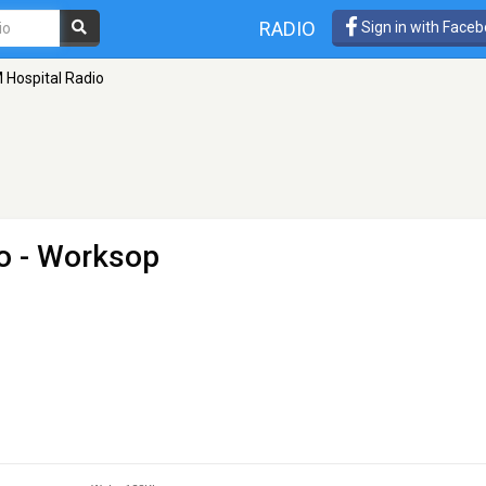
RADIO
Sign in with Face
 Hospital Radio
o
- Worksop