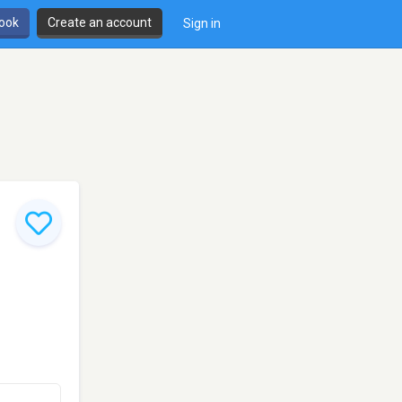
book
Create an account
Sign in