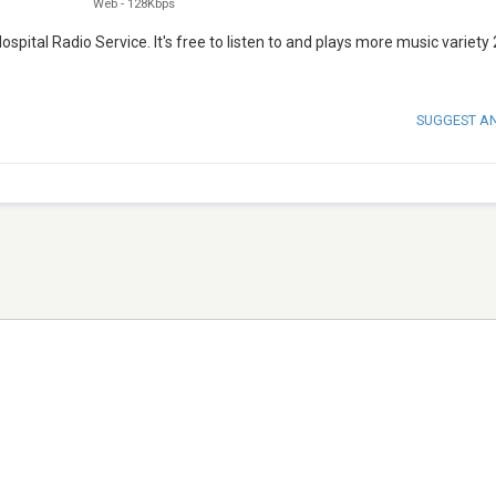
Web
-
128Kbps
ital Radio Service. It's free to listen to and plays more music variety 
SUGGEST A