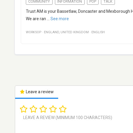
COMMUNITY
INFORMATION
POP
TALK
Trust AM is your Bassetlaw, Doncaster and Mexborough Hosp
We are ran
...
See more
WORKSOP
·
ENGLAND
,
UNITED KINGDOM
·
ENGLISH
Leave a review