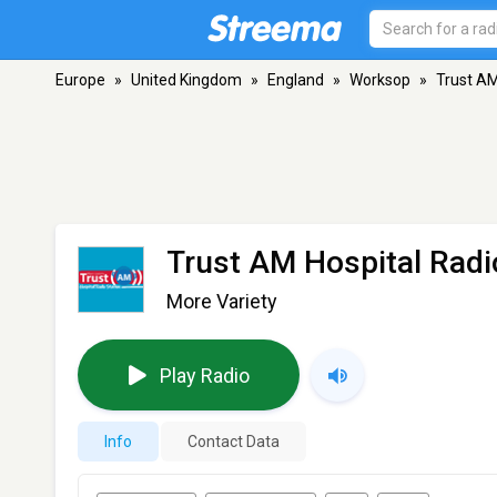
Europe
»
United Kingdom
»
England
»
Worksop
»
Trust AM
Trust AM Hospital Radi
More Variety
Play Radio
Info
Contact Data