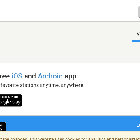
V
free
iOS
and
Android
app.
 favorite stations anytime, anywhere.
L
 the changes. This website uses cookies for analytics and personalizati