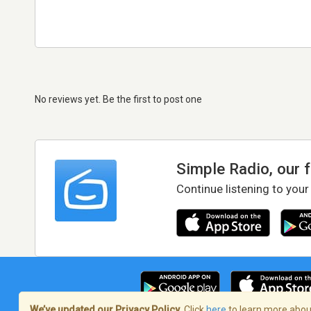
No reviews yet. Be the first to post one
Simple Radio, our 
Continue listening to your
We’ve updated our Privacy Policy.
Click
here
to learn more about