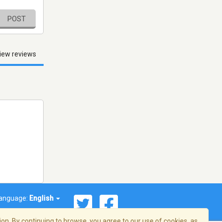
POST
iew reviews
anguage:
English
on. By continuing to browse, you agree to our use of cookies, as