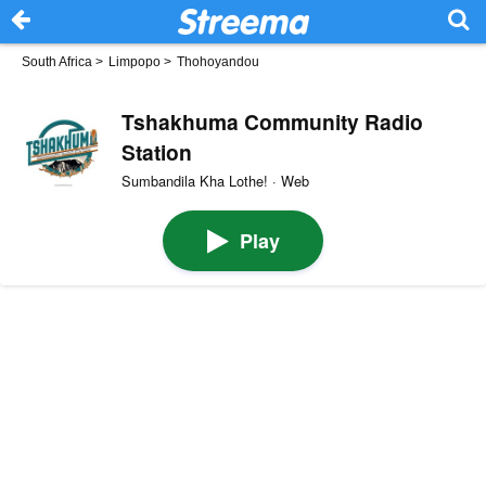
South Africa
>
Limpopo
>
Thohoyandou
Tshakhuma Community Radio
Station
Sumbandila Kha Lothe! · Web
Play