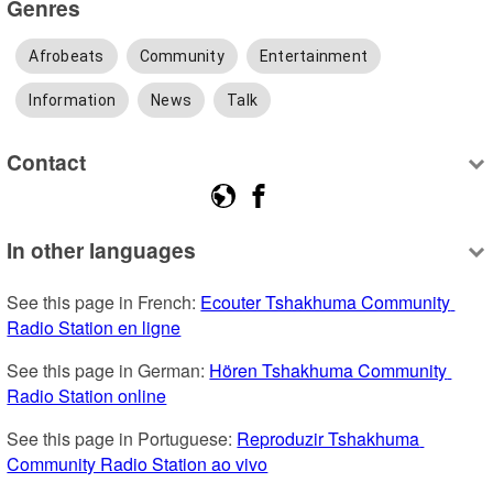
Genres
Afrobeats
Community
Entertainment
Information
News
Talk
Contact
In other languages
See this page in French: 
Ecouter Tshakhuma Community 
Radio Station en ligne
See this page in German: 
Hören Tshakhuma Community 
Radio Station online
See this page in Portuguese: 
Reproduzir Tshakhuma 
Community Radio Station ao vivo