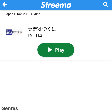
Japan
>
Kantō
>
Tsukuba
ラヂオつくば
FM · 84.2
Play
Genres