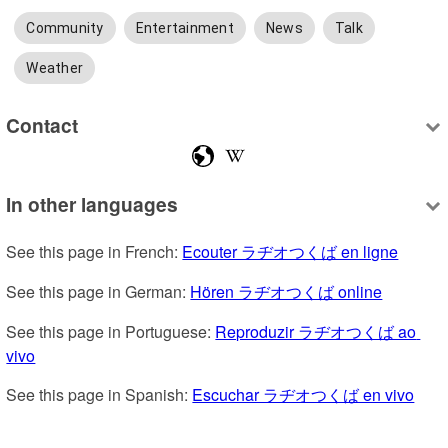
Community
Entertainment
News
Talk
Weather
Contact
In other languages
See this page in French: 
Ecouter ラヂオつくば en ligne
See this page in German: 
Hören ラヂオつくば online
See this page in Portuguese: 
Reproduzir ラヂオつくば ao 
vivo
See this page in Spanish: 
Escuchar ラヂオつくば en vivo