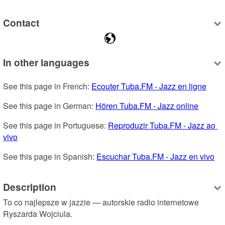
Contact
In other languages
See this page in French: 
Ecouter Tuba.FM - Jazz en ligne
See this page in German: 
Hören Tuba.FM - Jazz online
See this page in Portuguese: 
Reproduzir Tuba.FM - Jazz ao 
vivo
See this page in Spanish: 
Escuchar Tuba.FM - Jazz en vivo
Description
To co najlepsze w jazzie — autorskie radio internetowe 
Ryszarda Wojciula.