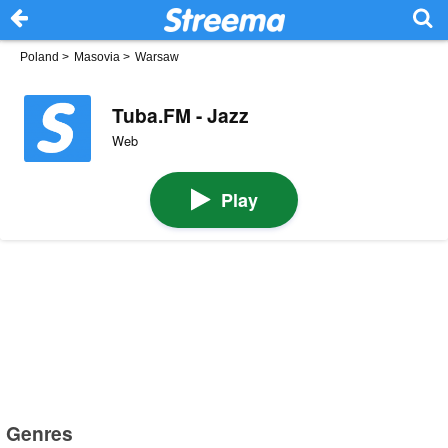
Poland
>
Masovia
>
Warsaw
Tuba.FM - Jazz
Web
Play
Genres