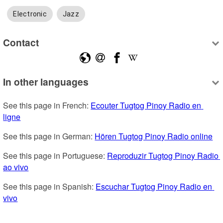
Electronic
Jazz
Contact
In other languages
See this page in French: 
Ecouter Tugtog Pinoy Radio en 
ligne
See this page in German: 
Hören Tugtog Pinoy Radio online
See this page in Portuguese: 
Reproduzir Tugtog Pinoy Radio 
ao vivo
See this page in Spanish: 
Escuchar Tugtog Pinoy Radio en 
vivo