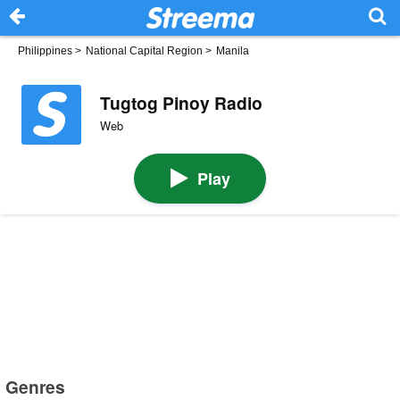
Philippines
>
National Capital Region
>
Manila
Tugtog Pinoy Radio
Web
Play
Genres