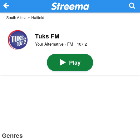
South Africa
>
Hatfield
Tuks FM
Your Alternative · FM · 107.2
Play
Genres