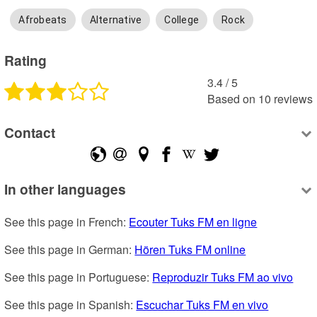
Afrobeats
Alternative
College
Rock
Rating
3.4
 /
5
Based on
10
reviews
Contact
In other languages
See this page in French: 
Ecouter Tuks FM en ligne
See this page in German: 
Hören Tuks FM online
See this page in Portuguese: 
Reproduzir Tuks FM ao vivo
See this page in Spanish: 
Escuchar Tuks FM en vivo