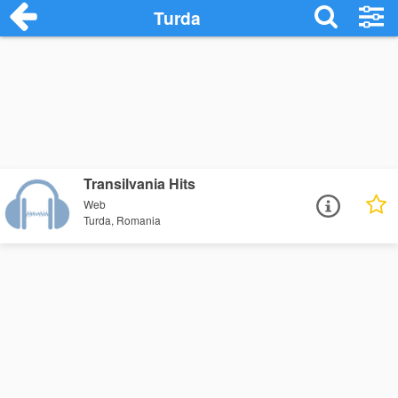
Turda
Transilvania Hits
Web
Turda, Romania