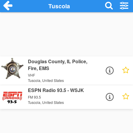
Tuscola
Douglas County, IL Police,
Fire, EMS
VHF
Tuscola, United States
ESPN Radio 93.5 - WSJK
FM 93.5
Tuscola, United States