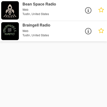
Bean Space Radio
Web
Tustin, United States
Braingell Radio
Web
Tustin, United States