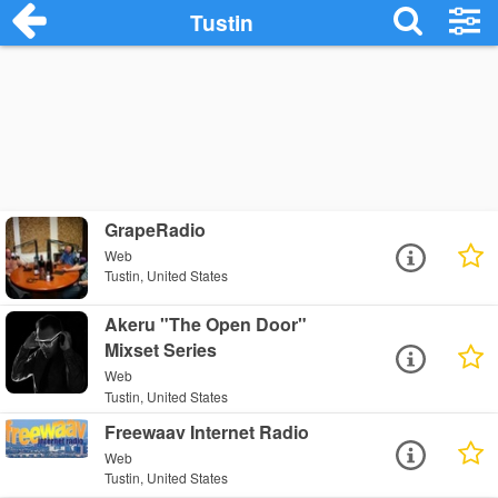
Tustin
GrapeRadio
Web
Tustin, United States
Akeru "The Open Door"
Mixset Series
Web
Tustin, United States
Freewaav Internet Radio
Web
Tustin, United States