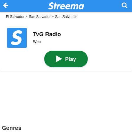
El Salvador
>
San Salvador
>
San Salvador
TvG Radio
Web
Play
Genres