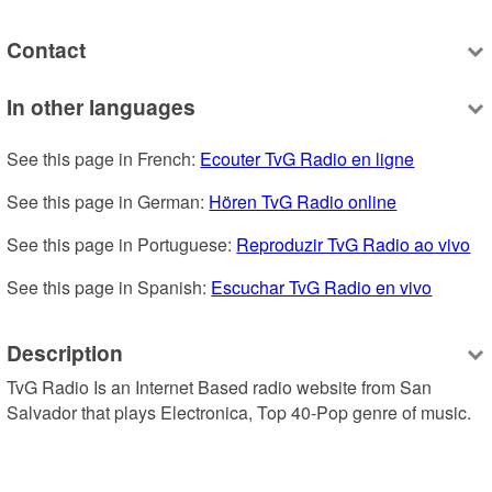
Contact
In other languages
See this page in French: 
Ecouter TvG Radio en ligne
See this page in German: 
Hören TvG Radio online
See this page in Portuguese: 
Reproduzir TvG Radio ao vivo
See this page in Spanish: 
Escuchar TvG Radio en vivo
Description
TvG Radio Is an Internet Based radio website from San 
Salvador that plays Electronica, Top 40-Pop genre of music.