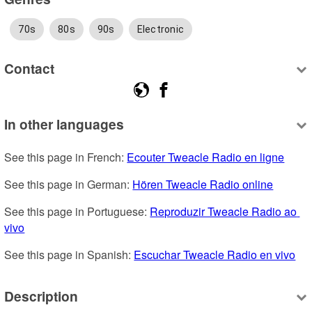
70s
80s
90s
Electronic
Contact
In other languages
See this page in French: 
Ecouter Tweacle Radio en ligne
See this page in German: 
Hören Tweacle Radio online
See this page in Portuguese: 
Reproduzir Tweacle Radio ao 
vivo
See this page in Spanish: 
Escuchar Tweacle Radio en vivo
Description