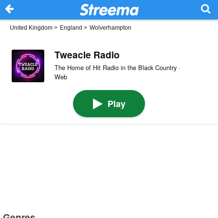
United Kingdom
>
England
>
Wolverhampton
Tweacle Radio
The Home of Hit Radio in the Black Country ·
Web
Play
Genres