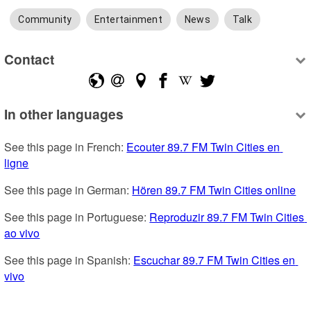
Community
Entertainment
News
Talk
Contact
In other languages
See this page in French: 
Ecouter 89.7 FM Twin Cities en 
ligne
See this page in German: 
Hören 89.7 FM Twin Cities online
See this page in Portuguese: 
Reproduzir 89.7 FM Twin Cities 
ao vivo
See this page in Spanish: 
Escuchar 89.7 FM Twin Cities en 
vivo