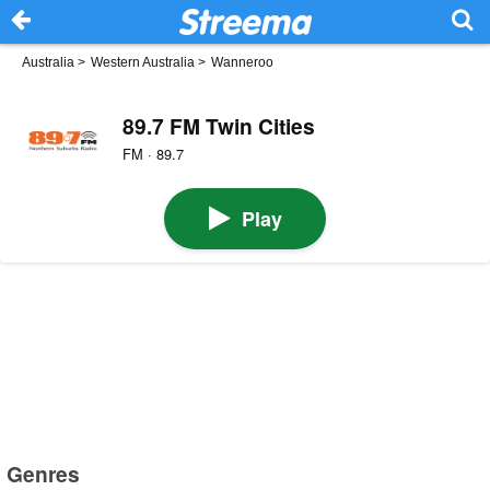
Australia
>
Western Australia
>
Wanneroo
89.7 FM Twin Cities
FM · 89.7
Play
Genres