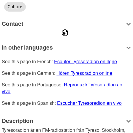
Culture
Contact
In other languages
See this page in French: 
Ecouter Tyresoradion en ligne
See this page in German: 
Hören Tyresoradion online
See this page in Portuguese: 
Reproduzir Tyresoradion ao 
vivo
See this page in Spanish: 
Escuchar Tyresoradion en vivo
Description
Tyresoradion är en FM-radiostation från Tyreso, Stockholm, 