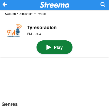
Sweden
>
Stockholm
>
Tyreso
Tyresoradion
FM · 91.4
Play
Genres