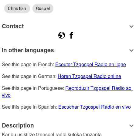
Christian
Gospel
Contact
In other languages
See this page in French: 
Ecouter Tzgospel Radio en ligne
See this page in German: 
Hören Tzgospel Radio online
See this page in Portuguese: 
Reproduzir Tzgospel Radio ao 
vivo
See this page in Spanish: 
Escuchar Tzgospel Radio en vivo
Description
Karibu usikilize tzgospel radio kutoka tanzania 