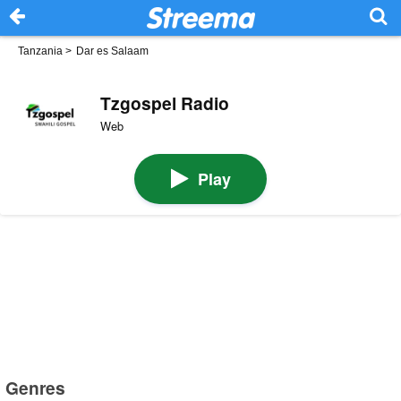
Tanzania
>
Dar es Salaam
Tzgospel Radio
Web
Play
Genres