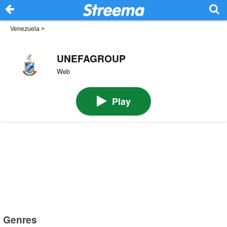
Venezuela
>
UNEFAGROUP
Web
Play
Genres