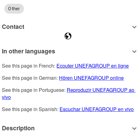
Other
Contact
In other languages
See this page in French: 
Ecouter UNEFAGROUP en ligne
See this page in German: 
Hören UNEFAGROUP online
See this page in Portuguese: 
Reproduzir UNEFAGROUP ao 
vivo
See this page in Spanish: 
Escuchar UNEFAGROUP en vivo
Description