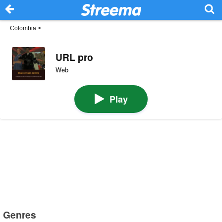
Colombia
>
URL pro
Web
Play
Genres