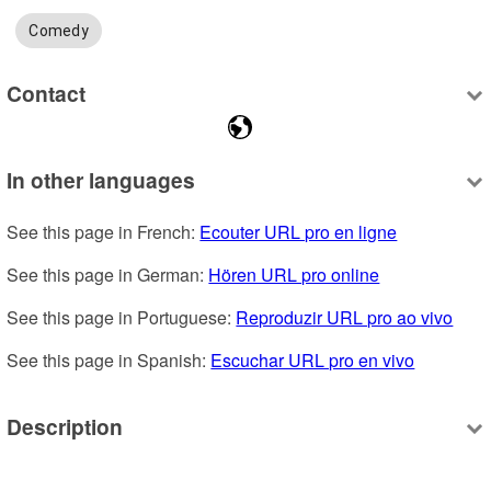
Comedy
Contact
In other languages
See this page in French: 
Ecouter URL pro en ligne
See this page in German: 
Hören URL pro online
See this page in Portuguese: 
Reproduzir URL pro ao vivo
See this page in Spanish: 
Escuchar URL pro en vivo
Description