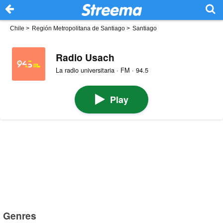
Chile
>
Región Metropolitana de Santiago
>
Santiago
Radio Usach
La radio universitaria · FM · 94.5
Play
Genres