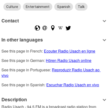
Culture
Entertainment
Spanish
Talk
Contact
In other languages
See this page in French: 
Ecouter Radio Usach en ligne
See this page in German: 
Hören Radio Usach online
See this page in Portuguese: 
Reproduzir Radio Usach ao 
vivo
See this page in Spanish: 
Escuchar Radio Usach en vivo
Description
Radio Usach - 94.5 FM is a broadcast radio station from 