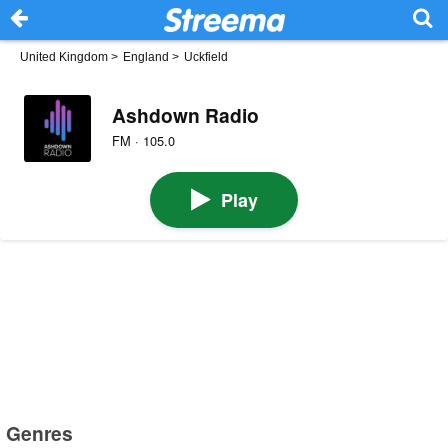
United Kingdom
>
England
>
Uckfield
Ashdown Radio
FM · 105.0
Play
Genres