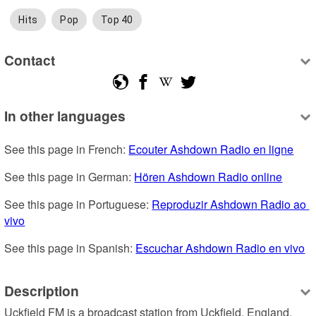
Hits
Pop
Top 40
Contact
In other languages
See this page in French: 
Ecouter Ashdown Radio en ligne
See this page in German: 
Hören Ashdown Radio online
See this page in Portuguese: 
Reproduzir Ashdown Radio ao 
vivo
See this page in Spanish: 
Escuchar Ashdown Radio en vivo
Description
Uckfield FM is a broadcast station from Uckfield, England, 