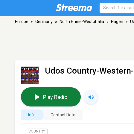
Europe
»
Germany
»
North Rhine-Westphalia
»
Hagen
»
U
Udos Country-Western
Play Radio
Info
Contact Data
COUNTRY