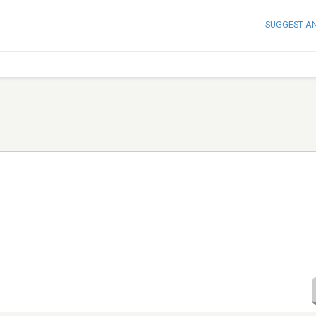
SUGGEST A