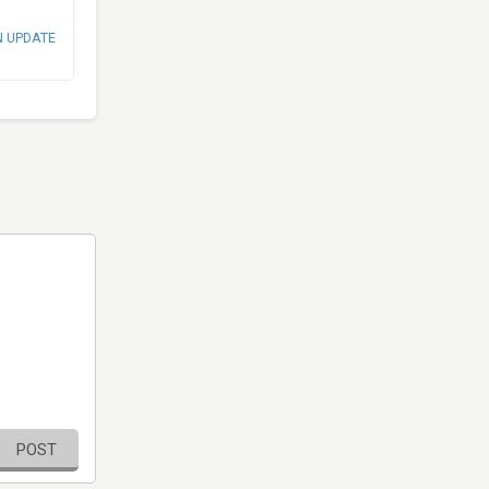
N UPDATE
POST