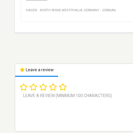
HAGEN
·
NORTH RHINE-WESTPHALIA
,
GERMANY
·
GERMAN
Leave a review