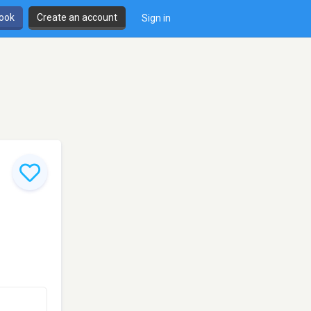
book
Create an account
Sign in