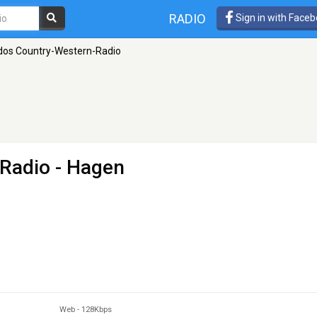
RADIO
Sign in with Face
dos Country-Western-Radio
-Radio
- Hagen
Web
-
128Kbps