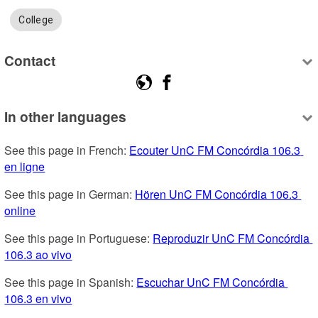
College
Contact
In other languages
See this page in French: 
Ecouter UnC FM Concórdia 106.3 
en ligne
See this page in German: 
Hören UnC FM Concórdia 106.3 
online
See this page in Portuguese: 
Reproduzir UnC FM Concórdia 
106.3 ao vivo
See this page in Spanish: 
Escuchar UnC FM Concórdia 
106.3 en vivo