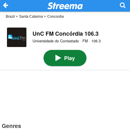
Brazil
>
Santa Catarina
>
Concordia
UnC FM Concórdia 106.3
Universidade do Contestado · FM · 106.3
Play
Genres