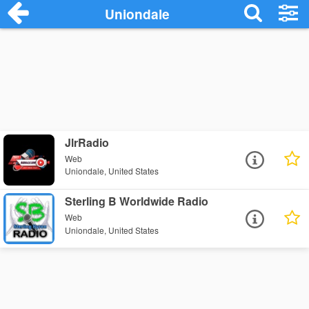
Uniondale
JlrRadio
Web
Uniondale, United States
Sterling B Worldwide Radio
Web
Uniondale, United States