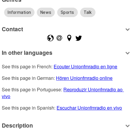
Information
News
Sports
Talk
Contact
In other languages
See this page in French: 
Ecouter Unionfmradio en ligne
See this page in German: 
Hören Unionfmradio online
See this page in Portuguese: 
Reproduzir Unionfmradio ao 
vivo
See this page in Spanish: 
Escuchar Unionfmradio en vivo
Description