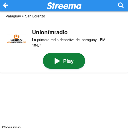
Paraguay
>
San Lorenzo
Unionfmradio
La primera radio deportiva del paraguay · FM ·
104.7
Play
Genres