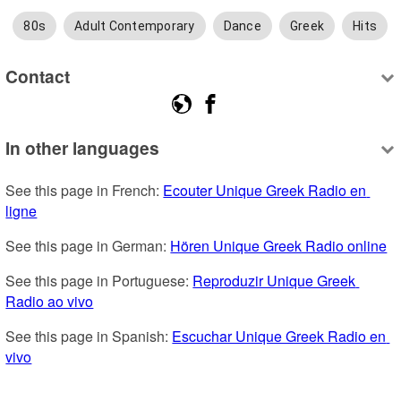
80s
Adult Contemporary
Dance
Greek
Hits
Contact
In other languages
See this page in French: 
Ecouter Unique Greek Radio en 
ligne
See this page in German: 
Hören Unique Greek Radio online
See this page in Portuguese: 
Reproduzir Unique Greek 
Radio ao vivo
See this page in Spanish: 
Escuchar Unique Greek Radio en 
vivo