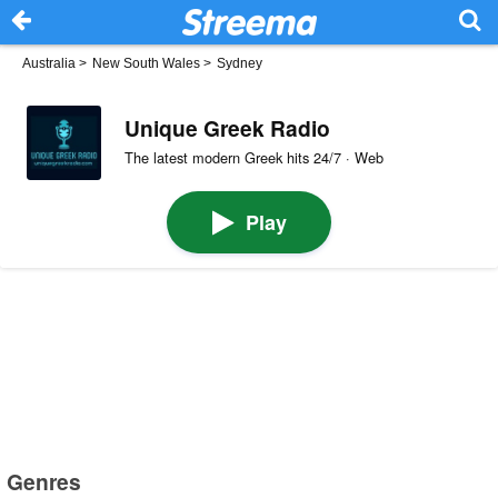
Australia
>
New South Wales
>
Sydney
Unique Greek Radio
The latest modern Greek hits 24/7 · Web
Play
Genres