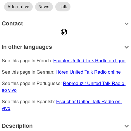
Alternative
News
Talk
Contact
In other languages
See this page in French: 
Ecouter United Talk Radio en ligne
See this page in German: 
Hören United Talk Radio online
See this page in Portuguese: 
Reproduzir United Talk Radio 
ao vivo
See this page in Spanish: 
Escuchar United Talk Radio en 
vivo
Description