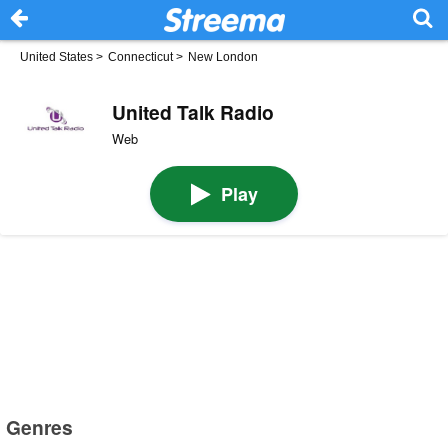
United States
>
Connecticut
>
New London
United Talk Radio
Web
Play
Genres