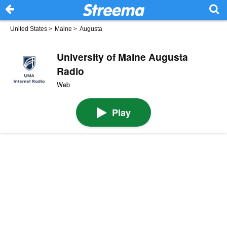
United States
>
Maine
>
Augusta
University of Maine Augusta
Radio
Web
Play