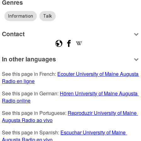
Genres
Information
Talk
Contact
In other languages
See this page in French: 
Ecouter University of Maine Augusta 
Radio en ligne
See this page in German: 
Hören University of Maine Augusta 
Radio online
See this page in Portuguese: 
Reproduzir University of Maine 
Augusta Radio ao vivo
See this page in Spanish: 
Escuchar University of Maine 
Augusta Radio en vivo