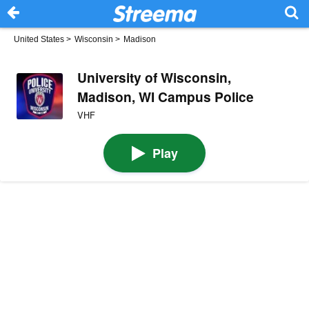
United States
>
Wisconsin
>
Madison
University of Wisconsin,
Madison, WI Campus Police
VHF
Play