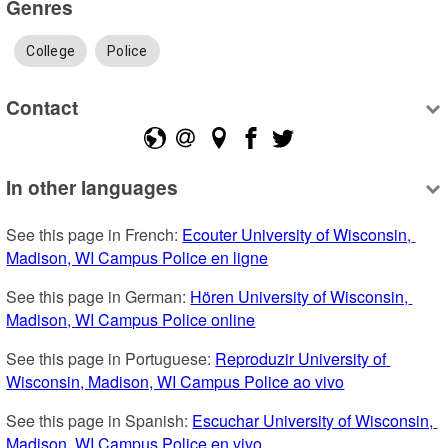
Genres
College
Police
Contact
In other languages
See this page in French: 
Ecouter University of Wisconsin, 
Madison, WI Campus Police en ligne
See this page in German: 
Hören University of Wisconsin, 
Madison, WI Campus Police online
See this page in Portuguese: 
Reproduzir University of 
Wisconsin, Madison, WI Campus Police ao vivo
See this page in Spanish: 
Escuchar University of Wisconsin, 
Madison, WI Campus Police en vivo