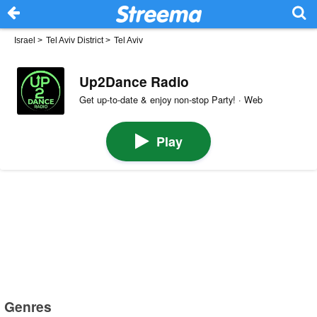
Israel
>
Tel Aviv District
>
Tel Aviv
Up2Dance Radio
Get up-to-date & enjoy non-stop Party! · Web
Play
Genres