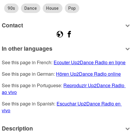
90s
Dance
House
Pop
Contact
In other languages
See this page in French: 
Ecouter Up2Dance Radio en ligne
See this page in German: 
Hören Up2Dance Radio online
See this page in Portuguese: 
Reproduzir Up2Dance Radio 
ao vivo
See this page in Spanish: 
Escuchar Up2Dance Radio en 
vivo
Description