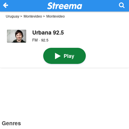
Uruguay
>
Montevideo
>
Montevideo
Urbana 92.5
FM · 92.5
Play
Genres