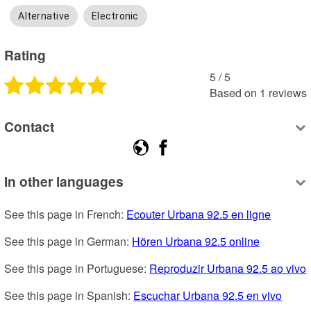
Alternative
Electronic
Rating
5
 /
5
Based on
1
reviews
Contact
In other languages
See this page in French: 
Ecouter Urbana 92.5 en ligne
See this page in German: 
Hören Urbana 92.5 online
See this page in Portuguese: 
Reproduzir Urbana 92.5 ao vivo
See this page in Spanish: 
Escuchar Urbana 92.5 en vivo