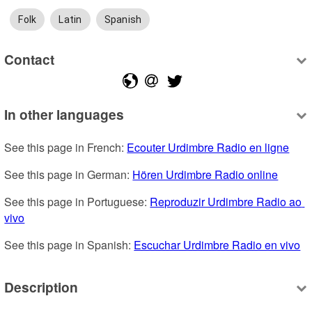
Folk
Latin
Spanish
Contact
In other languages
See this page in French: 
Ecouter Urdimbre Radio en ligne
See this page in German: 
Hören Urdimbre Radio online
See this page in Portuguese: 
Reproduzir Urdimbre Radio ao 
vivo
See this page in Spanish: 
Escuchar Urdimbre Radio en vivo
Description