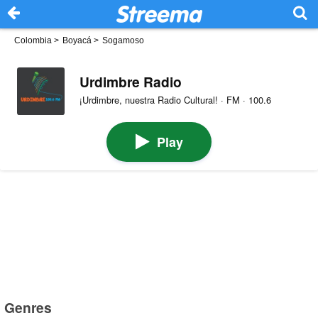
Colombia
>
Boyacá
>
Sogamoso
Urdimbre Radio
¡Urdimbre, nuestra Radio Cultural! · FM · 100.6
Play
Genres