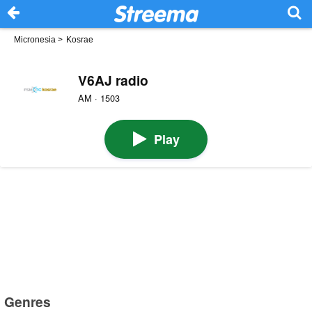
Micronesia
>
Kosrae
V6AJ radio
AM · 1503
Play
Genres