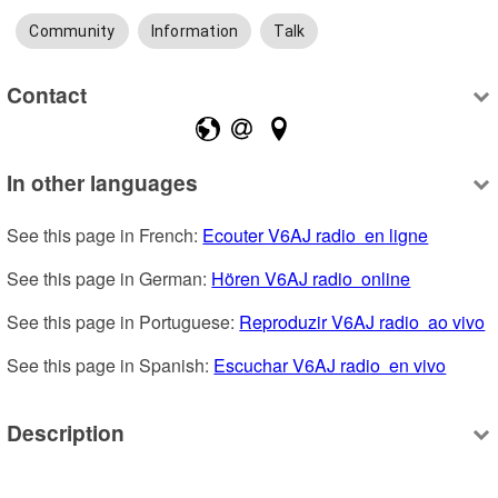
Community
Information
Talk
Contact
In other languages
See this page in French: 
Ecouter V6AJ radio  en ligne
See this page in German: 
Hören V6AJ radio  online
See this page in Portuguese: 
Reproduzir V6AJ radio  ao vivo
See this page in Spanish: 
Escuchar V6AJ radio  en vivo
Description