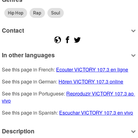
Hip Hop
Rap
Soul
Contact
In other languages
See this page in French: 
Ecouter VICTORY 107.3 en ligne
See this page in German: 
Hören VICTORY 107.3 online
See this page in Portuguese: 
Reproduzir VICTORY 107.3 ao 
vivo
See this page in Spanish: 
Escuchar VICTORY 107.3 en vivo
Description