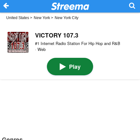
United States
>
New York
>
New York City
VICTORY 107.3
#1 Internet Radio Station For Hip Hop and R&B
· Web
Play
Genres