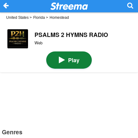
United States
>
Florida
>
Homestead
PSALMS 2 HYMNS RADIO
Web
Play
Genres