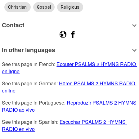
Christian
Gospel
Religious
Contact
In other languages
See this page in French: 
Ecouter PSALMS 2 HYMNS RADIO 
en ligne
See this page in German: 
Hören PSALMS 2 HYMNS RADIO 
online
See this page in Portuguese: 
Reproduzir PSALMS 2 HYMNS 
RADIO ao vivo
See this page in Spanish: 
Escuchar PSALMS 2 HYMNS 
RADIO en vivo