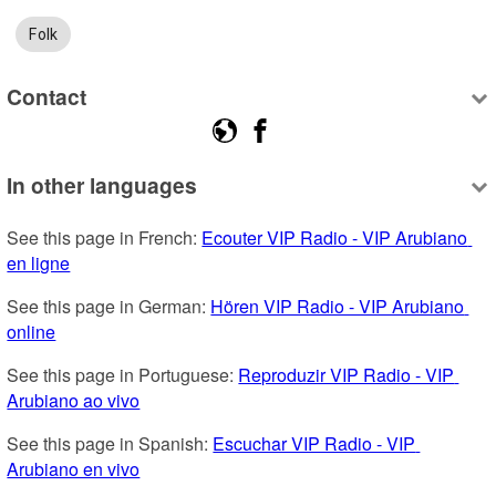
Folk
Contact
In other languages
See this page in French: 
Ecouter VIP Radio - VIP Arubiano 
en ligne
See this page in German: 
Hören VIP Radio - VIP Arubiano 
online
See this page in Portuguese: 
Reproduzir VIP Radio - VIP 
Arubiano ao vivo
See this page in Spanish: 
Escuchar VIP Radio - VIP 
Arubiano en vivo