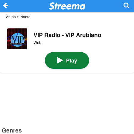
Aruba
>
Noord
VIP Radio - VIP Arubiano
Web
Play
Genres