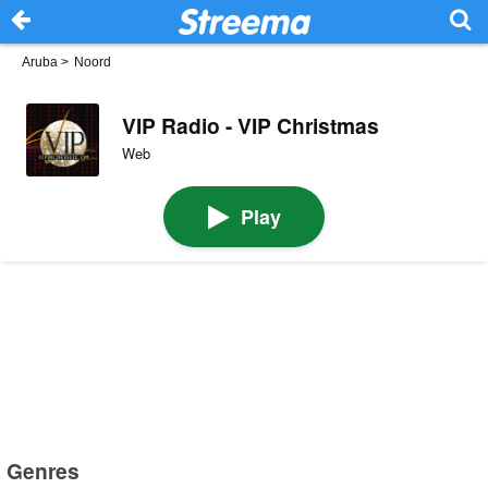
Aruba
>
Noord
VIP Radio - VIP Christmas
Web
Play
Genres