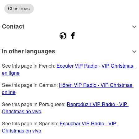
Christmas
Contact
In other languages
See this page in French: 
Ecouter VIP Radio - VIP Christmas 
en ligne
See this page in German: 
Hören VIP Radio - VIP Christmas 
online
See this page in Portuguese: 
Reproduzir VIP Radio - VIP 
Christmas ao vivo
See this page in Spanish: 
Escuchar VIP Radio - VIP 
Christmas en vivo