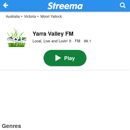
Australia
>
Victoria
>
Woori Yallock
Yarra Valley FM
Local, Live and Lovin' It · FM · 99.1
Play
Genres