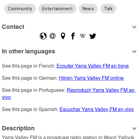
Community
Entertainment
News
Talk
Contact
In other languages
See this page in French: 
Ecouter Yarra Valley FM en ligne
See this page in German: 
Hören Yarra Valley FM online
See this page in Portuguese: 
Reproduzir Yarra Valley FM ao 
vivo
See this page in Spanish: 
Escuchar Yarra Valley FM en vivo
Description
Yarra Valley FM is a broadcast radio station in Woori Yallock, 