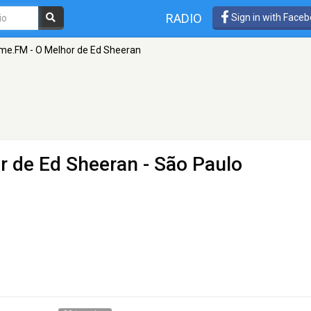
RADIO
Sign in with Face
me.FM - O Melhor de Ed Sheeran
r de Ed Sheeran
- São Paulo