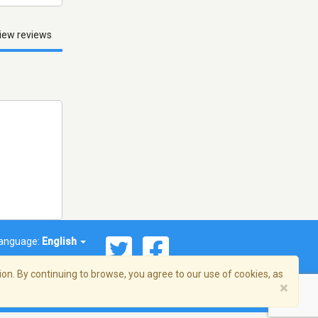
iew reviews
anguage:
English
on. By continuing to browse, you agree to our use of cookies, as
×
© 2026 Streema, Inc. All rights reserved