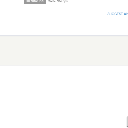
30 tune ins
Web
-
96Kbps
SUGGEST A