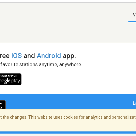
V
free
iOS
and
Android
app.
 favorite stations anytime, anywhere.
L
 the changes. This website uses cookies for analytics and personalizati
right Policy
/
AdChoices