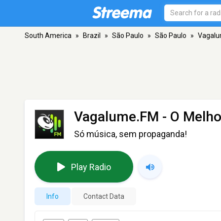
South America
»
Brazil
»
São Paulo
»
São Paulo
»
Vagalu
Vagalume.FM - O Melho
Só música, sem propaganda!
Play Radio
Info
Contact Data