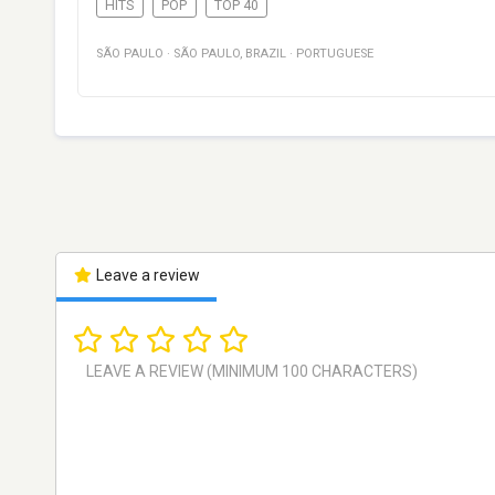
HITS
POP
TOP 40
SÃO PAULO
·
SÃO PAULO
,
BRAZIL
·
PORTUGUESE
Leave a review