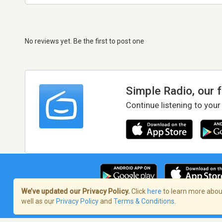
No reviews yet. Be the first to post one
Simple Radio, our 
Continue listening to your
We’ve updated our Privacy Policy.
Click
here
to learn more about
well as our
Privacy Policy
and
Terms & Conditions
.
Terms of Service
/
Privacy Policy
/
Copy