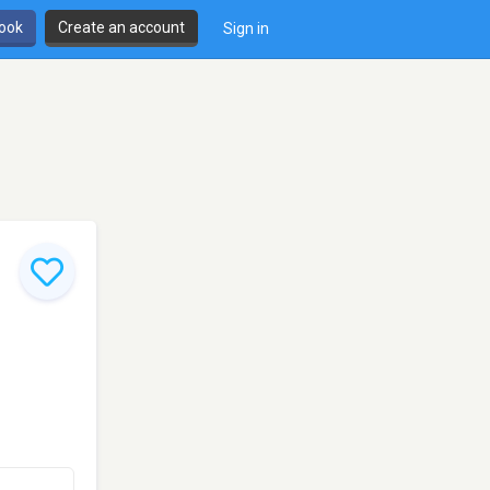
book
Create an account
Sign in