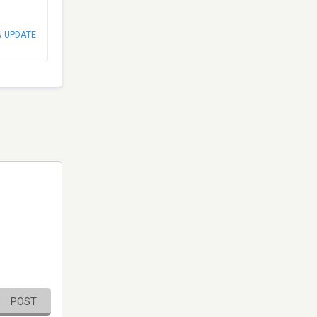
N UPDATE
POST