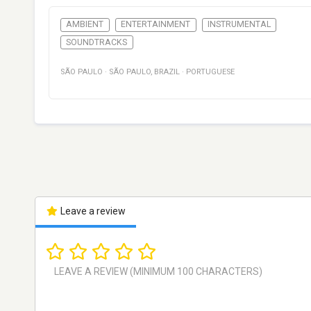
AMBIENT
ENTERTAINMENT
INSTRUMENTAL
SOUNDTRACKS
SÃO PAULO
·
SÃO PAULO
,
BRAZIL
·
PORTUGUESE
Leave a review