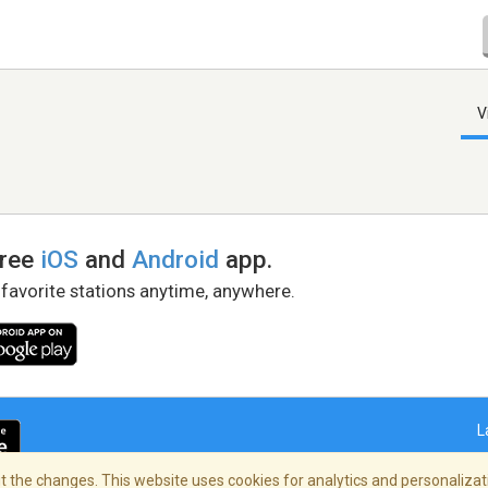
V
free
iOS
and
Android
app.
 favorite stations anytime, anywhere.
L
 the changes. This website uses cookies for analytics and personalizati