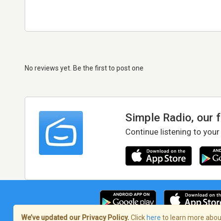
No reviews yet. Be the first to post one
Simple Radio, our 
Continue listening to your
We’ve updated our Privacy Policy.
Click
here
to learn more about