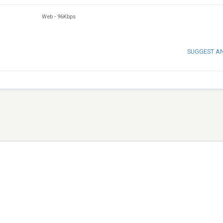
Web
-
96Kbps
SUGGEST A