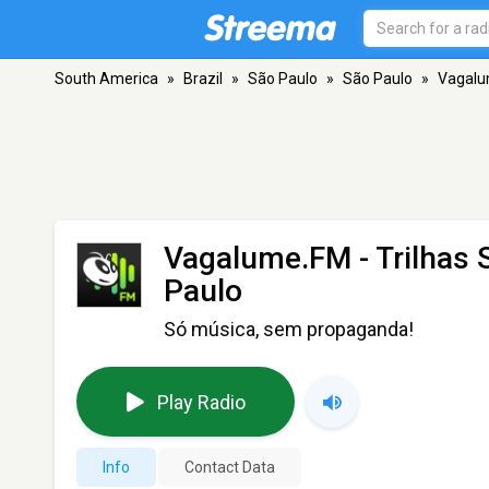
South America
»
Brazil
»
São Paulo
»
São Paulo
»
Vagalu
Vagalume.FM - Trilhas
Paulo
Só música, sem propaganda!
Play Radio
Info
Contact Data