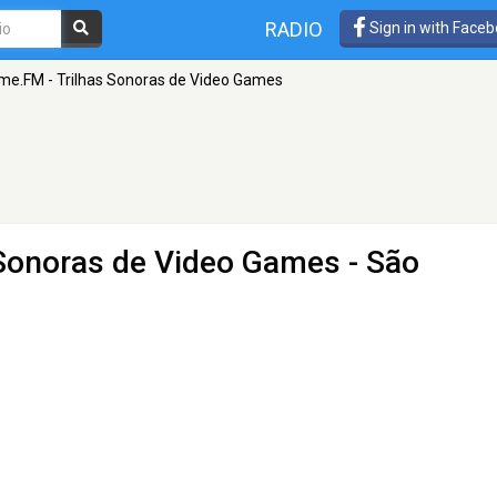
RADIO
Sign in with Face
me.FM - Trilhas Sonoras de Video Games
 Sonoras de Video Games
- São