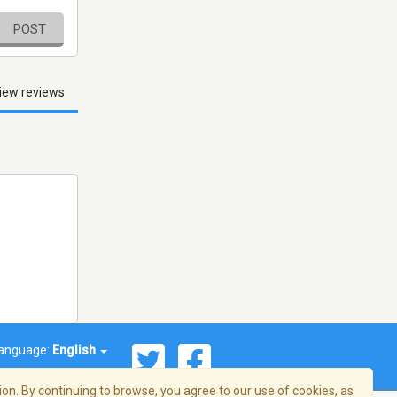
POST
iew reviews
anguage:
English
on. By continuing to browse, you agree to our use of cookies, as