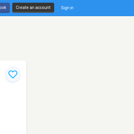
book
Create an account
Sign in